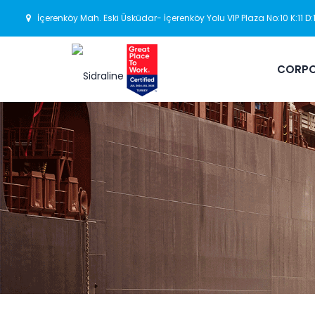
İçerenköy Mah. Eski Üsküdar- İçerenköy Yolu VIP Plaza No:10 K:11 D
CORPO