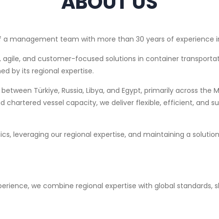
ABOUT US
n of a management team with more than 30 years of experience i
le, agile, and customer-focused solutions in container transportat
ed by its regional expertise.
between Türkiye, Russia, Libya, and Egypt, primarily across the
chartered vessel capacity, we deliver flexible, efficient, and su
ics, leveraging our regional expertise, and maintaining a soluti
erience, we combine regional expertise with global standards, sh