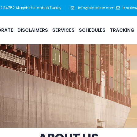
:12 34752 Ataşehir/İstanbul/Turkey
info@sidraline.com
tr.sale
RATE
DISCLAIMERS
SERVICES
SCHEDULES
TRACKING