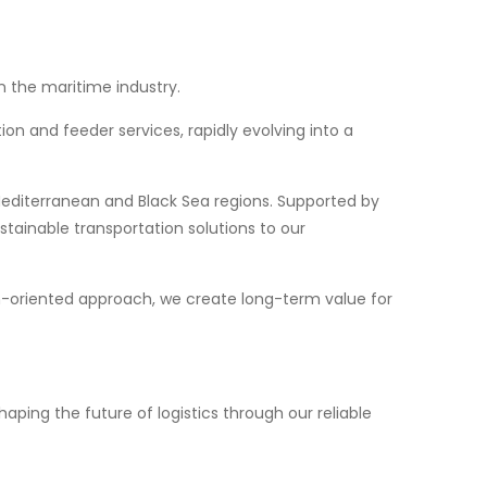
n the maritime industry.
ion and feeder services, rapidly evolving into a
 Mediterranean and Black Sea regions. Supported by
stainable transportation solutions to our
on-oriented approach, we create long-term value for
aping the future of logistics through our reliable