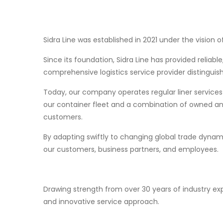
Sidra Line was established in 2021 under the visio
Since its foundation, Sidra Line has provided reliab
comprehensive logistics service provider distinguish
Today, our company operates regular liner services 
our container fleet and a combination of owned and 
customers.
By adapting swiftly to changing global trade dynam
our customers, business partners, and employees.
Drawing strength from over 30 years of industry exp
and innovative service approach.