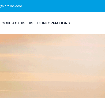
s@sidraline.com
444 0 175
Office Hour: 08:30am - 5:30pm
CONTACT US
USEFUL INFORMATIONS