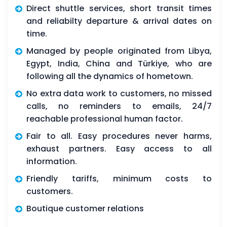
Direct shuttle services, short transit times
and reliabilty departure & arrival dates on
time.
Managed by people originated from Libya,
Egypt, India, China and Türkiye, who are
following all the dynamics of hometown.
No extra data work to customers, no missed
calls, no reminders to emails, 24/7
reachable professional human factor.
Fair to all. Easy procedures never harms,
exhaust partners. Easy access to all
information.
Friendly tariffs, minimum costs to
customers.
Boutique customer relations