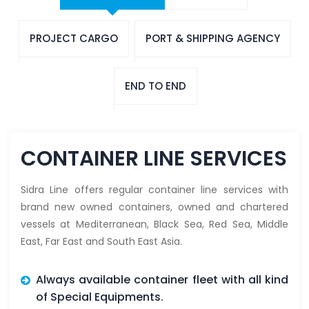
PROJECT CARGO
PORT & SHIPPING AGENCY
END TO END
CONTAINER LINE SERVICES
Sidra Line offers regular container line services with
brand new owned containers, owned and chartered
vessels at Mediterranean, Black Sea, Red Sea, Middle
East, Far East and South East Asia.
Always available container fleet with all kind
of Special Equipments.