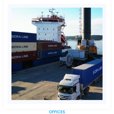
OFFICES