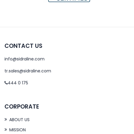
CONTACT US
info@sidraline.com
tr.sales@sidraline.com
444 0 175
CORPORATE
ABOUT US
MISSION