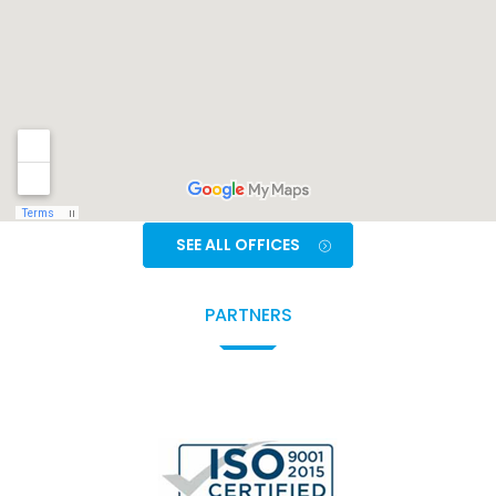
SEE ALL OFFICES
PARTNERS