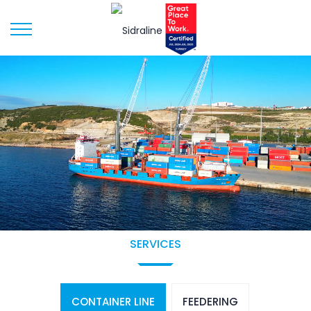
SERVICES
CONTAINER LINE
FEEDERING